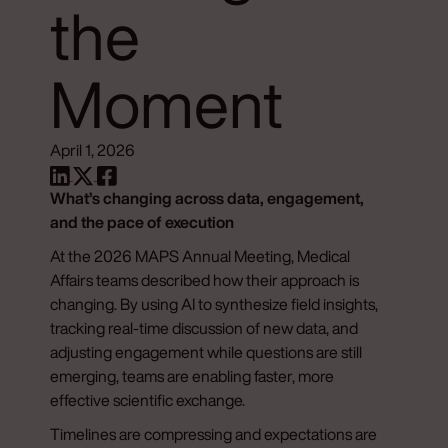
the
Moment
April 1, 2026
What’s changing across data, engagement,
and the pace of execution
At the 2026 MAPS Annual Meeting, Medical
Affairs teams described how their approach is
changing. By using AI to synthesize field insights,
tracking real-time discussion of new data, and
adjusting engagement while questions are still
emerging, teams are enabling faster, more
effective scientific exchange.
Timelines are compressing and expectations are