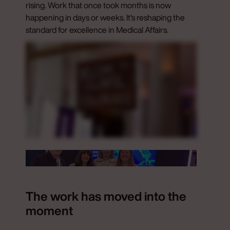
rising. Work that once took months is now
happening in days or weeks. It’s reshaping the
standard for excellence in Medical Affairs.
The work has moved into the
moment