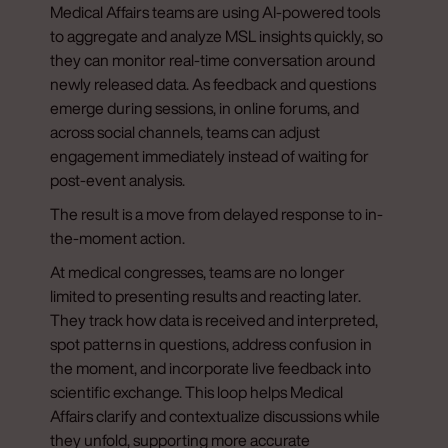
Medical Affairs teams are using AI-powered tools
to aggregate and analyze MSL insights quickly, so
they can monitor real-time conversation around
newly released data. As feedback and questions
emerge during sessions, in online forums, and
across social channels, teams can adjust
engagement immediately instead of waiting for
post-event analysis.
The result is a move from delayed response to in-
the-moment action.
At medical congresses, teams are no longer
limited to presenting results and reacting later.
They track how data is received and interpreted,
spot patterns in questions, address confusion in
the moment, and incorporate live feedback into
scientific exchange. This loop helps Medical
Affairs clarify and contextualize discussions while
they unfold, supporting more accurate