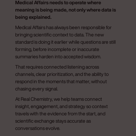
Medical Affairs needs to operate where
meaning is being made, not only where data is
being explained.
Medical Affairs has always been responsible for
bringing scientific context to data. The new
standard is doing it earlier while questions are still
forming, before incomplete or inaccurate
summaries harden into accepted wisdom.
That requires connected listening across
channels, clear prioritization, and the ability to
respond in the moments that matter, without
chasing every signal.
At Real Chemistry, we help teams connect
insight, engagement, and strategy so context
travels with the evidence from the start, and
scientific exchange stays accurate as
conversations evolve.