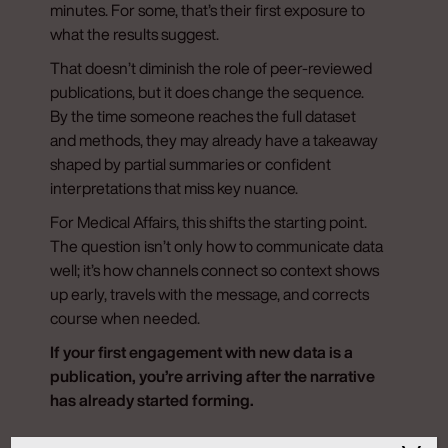
minutes. For some, that’s their first exposure to
what the results suggest.
That doesn’t diminish the role of peer-reviewed
publications, but it does change the sequence.
By the time someone reaches the full dataset
and methods, they may already have a takeaway
shaped by partial summaries or confident
interpretations that miss key nuance.
For Medical Affairs, this shifts the starting point.
The question isn’t only how to communicate data
well; it’s how channels connect so context shows
up early, travels with the message, and corrects
course when needed.
If your first engagement with new data is a
publication, you’re arriving after the narrative
has already started forming.