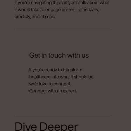
If you’re navigating this shift, let’s talk about what
it would take to engage earlier—practically,
credibly, and at scale.
Get in touch with us
If you’re ready to transform
healthcare into what it should be,
we’d love to connect.
Connect with an expert
Dive Deeper