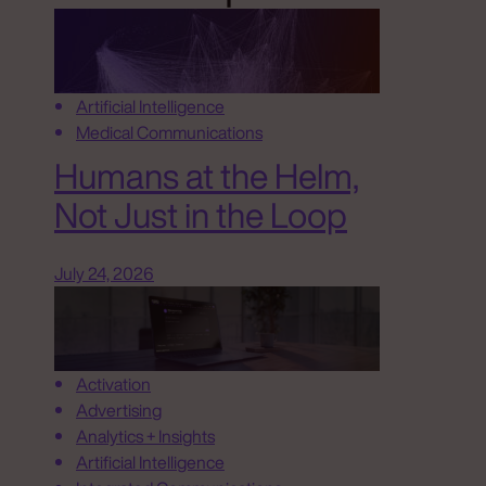
Artificial Intelligence
Medical Communications
Humans at the Helm,
Not Just in the Loop
July 24, 2026
Activation
Advertising
Analytics + Insights
Artificial Intelligence