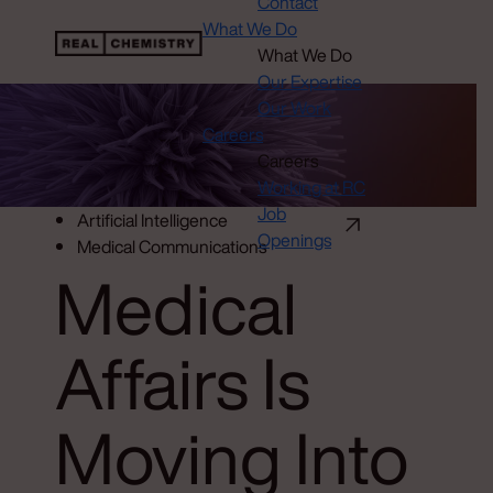
Contact
What We Do
What We Do
Our Expertise
Our Work
Careers
Careers
Working at RC
Job
Artificial Intelligence
Openings
Medical Communications
Medical
Affairs Is
Moving Into