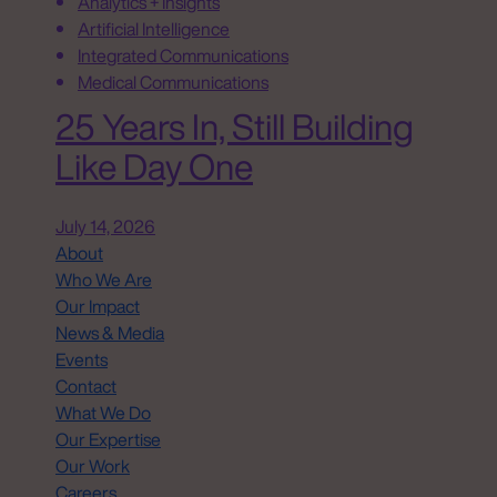
Analytics + Insights
Artificial Intelligence
Integrated Communications
Medical Communications
25 Years In, Still Building
Like Day One
July 14, 2026
About
Who We Are
Our Impact
News & Media
Events
Contact
What We Do
Our Expertise
Our Work
Careers