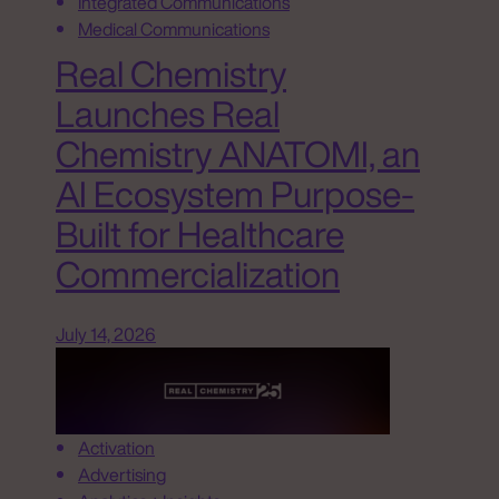
Integrated Communications
Medical Communications
Real Chemistry
Launches Real
Chemistry ANATOMI, an
AI Ecosystem Purpose-
Built for Healthcare
Commercialization
July 14, 2026
Activation
Advertising