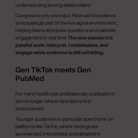
understanding among stakeholders.
Congress is only one input. Real-world evidence
is increasingly part of the live signal environment,
helping teams anticipate questions and calibrate
engagement in real time.
The new standard is
parallel work: interpret, contextualize, and
engage while evidence is still unfolding.
Gen TikTok meets Gen
PubMed
For many healthcare professionals, publications
are no longer where new data is first
encountered.
Younger audiences in particular spend time on
platforms like TikTok, where findings are
summarized, interpreted, and debated in