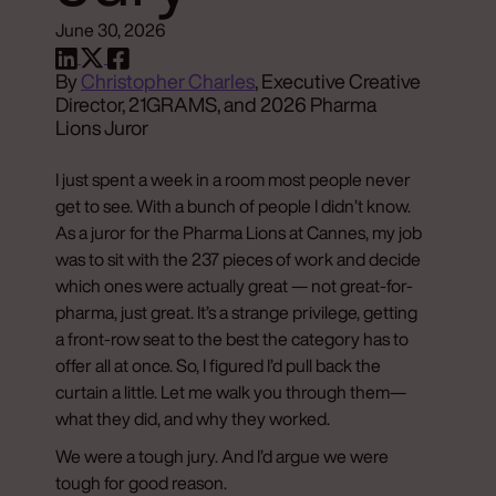
June 30, 2026
By
Christopher Charles
, Executive Creative
Director, 21GRAMS, and 2026 Pharma
Lions Juror
I just spent a week in a room most people never
get to see. With a bunch of people I didn’t know.
As a juror for the Pharma Lions at Cannes, my job
was to sit with the 237 pieces of work and decide
which ones were actually great — not great-for-
pharma, just great. It’s a strange privilege, getting
a front-row seat to the best the category has to
offer all at once. So, I figured I’d pull back the
curtain a little. Let me walk you through them—
what they did, and why they worked.
We were a tough jury. And I’d argue we were
tough for good reason.