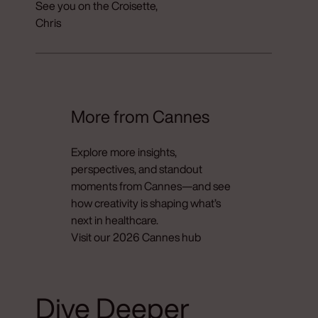
See you on the Croisette,
Chris
More from Cannes
Explore more insights,
perspectives, and standout
moments from Cannes—and see
how creativity is shaping what’s
next in healthcare.
Visit our 2026 Cannes hub
Dive Deeper