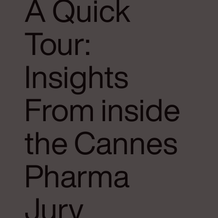
A Quick
Tour:
Insights
From inside
the Cannes
Pharma
Jury