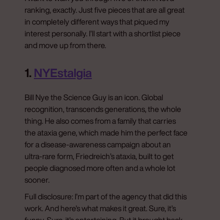
ranking, exactly. Just five pieces that are all great
in completely different ways that piqued my
interest personally. I’ll start with a shortlist piece
and move up from there.
1.
NYEstalgia
Bill Nye the Science Guy is an icon. Global
recognition, transcends generations, the whole
thing. He also comes from a family that carries
the ataxia gene, which made him the perfect face
for a disease-awareness campaign about an
ultra-rare form, Friedreich’s ataxia, built to get
people diagnosed more often and a whole lot
sooner.
Full disclosure: I’m part of the agency that did this
work. And here’s what makes it great. Sure, it’s
funny. Sure, it’s entertaining. But it brought back