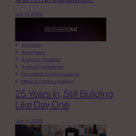
July 14, 2026
Activation
Advertising
Analytics + Insights
Artificial Intelligence
Integrated Communications
Medical Communications
25 Years In, Still Building
Like Day One
July 14, 2026