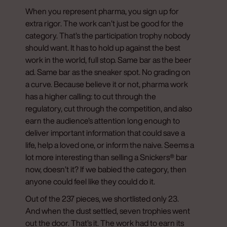
When you represent pharma, you sign up for
extra rigor. The work can’t just be good for the
category. That’s the participation trophy nobody
should want. It has to hold up against the best
work in the world, full stop. Same bar as the beer
ad. Same bar as the sneaker spot. No grading on
a curve. Because believe it or not, pharma work
has a higher calling: to cut through the
regulatory, cut through the competition, and also
earn the audience’s attention long enough to
deliver important information that could save a
life, help a loved one, or inform the naive. Seems a
lot more interesting than selling a Snickers® bar
now, doesn’t it? If we babied the category, then
anyone could feel like they could do it.
Out of the 237 pieces, we shortlisted only 23.
And when the dust settled, seven trophies went
out the door. That’s it. The work had to earn its