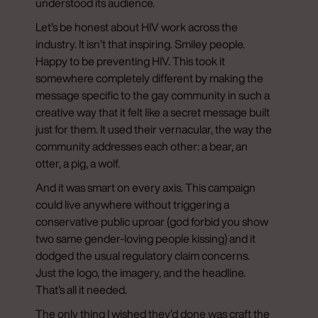
understood its audience.
Let’s be honest about HIV work across the
industry. It isn’t that inspiring. Smiley people.
Happy to be preventing HIV. This took it
somewhere completely different by making the
message specific to the gay community in such a
creative way that it felt like a secret message built
just for them. It used their vernacular, the way the
community addresses each other: a bear, an
otter, a pig, a wolf.
And it was smart on every axis. This campaign
could live anywhere without triggering a
conservative public uproar (god forbid you show
two same gender-loving people kissing) and it
dodged the usual regulatory claim concerns.
Just the logo, the imagery, and the headline.
That’s all it needed.
The only thing I wished they’d done was craft the