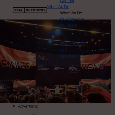
Contact
What We Do
What We Do
Our Expertise
Our Work
Careers
Careers
Working at RC
Job
Openings
Advertising