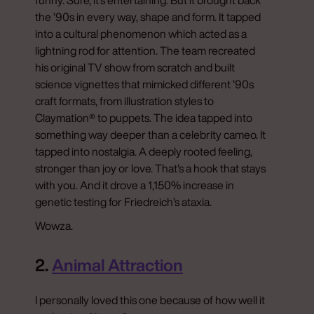
the ’90s in every way, shape and form. It tapped
into a cultural phenomenon which acted as a
lightning rod for attention. The team recreated
his original TV show from scratch and built
science vignettes that mimicked different ’90s
craft formats, from illustration styles to
Claymation® to puppets. The idea tapped into
something way deeper than a celebrity cameo. It
tapped into nostalgia. A deeply rooted feeling,
stronger than joy or love. That’s a hook that stays
with you. And it drove a 1,150% increase in
genetic testing for Friedreich’s ataxia.
Wowza.
2.
Animal Attraction
I personally loved this one because of how well it