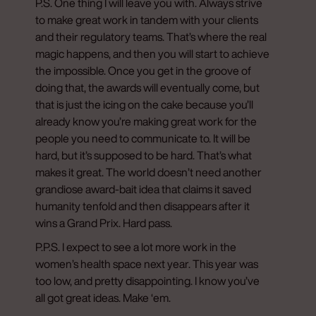
P.S. One thing I will leave you with. Always strive
to make great work in tandem with your clients
and their regulatory teams. That’s where the real
magic happens, and then you will start to achieve
the impossible. Once you get in the groove of
doing that, the awards will eventually come, but
that is just the icing on the cake because you’ll
already know you’re making great work for the
people you need to communicate to. It will be
hard, but it’s supposed to be hard. That’s what
makes it great. The world doesn’t need another
grandiose award-bait idea that claims it saved
humanity tenfold and then disappears after it
wins a Grand Prix. Hard pass.
P.P.S. I expect to see a lot more work in the
women’s health space next year. This year was
too low, and pretty disappointing. I know you’ve
all got great ideas. Make ‘em.