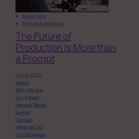
Advertising
Artificial Intelligence
The Future of
Production Is More than
a Prompt
July 9, 2026
About
Who We Are
Our Impact
News & Media
Events
Contact
What We Do
Our Expertise