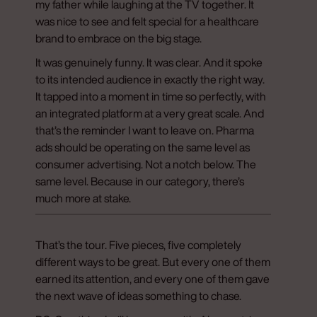
my father while laughing at the TV together. It
was nice to see and felt special for a healthcare
brand to embrace on the big stage.
It was genuinely funny. It was clear. And it spoke
to its intended audience in exactly the right way.
It tapped into a moment in time so perfectly, with
an integrated platform at a very great scale. And
that’s the reminder I want to leave on. Pharma
ads should be operating on the same level as
consumer advertising. Not a notch below. The
same level. Because in our category, there’s
much more at stake.
That’s the tour. Five pieces, five completely
different ways to be great. But every one of them
earned its attention, and every one of them gave
the next wave of ideas something to chase.