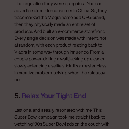
The regulation they were up against: You can’t
advertise direct-to-consumer in China. So, they
trademarked the Viagra name as a CPG brand,
then they physically made an entire set of
products. And built an e-commerce storefront.
Every single decision was made with intent, not
at random, with each product relating back to
Viagra in some way through innuendo. From a
couple power-drilling a wall, jacking up a car or
slowly extending a selfie stick. It’s a master class
in creative problem-solving when the rules say
no.
5.
Relax Your Tight End
Last one, and it really resonated with me. This
Super Bowl campaign took me straight back to
watching ’90s Super Bowl ads on the couch with