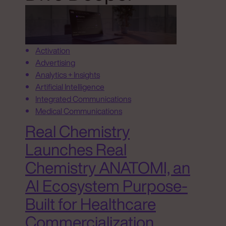
Activation
Advertising
Analytics + Insights
Artificial Intelligence
Integrated Communications
Medical Communications
Real Chemistry
Launches Real
Chemistry ANATOMI, an
AI Ecosystem Purpose-
Built for Healthcare
Commercialization