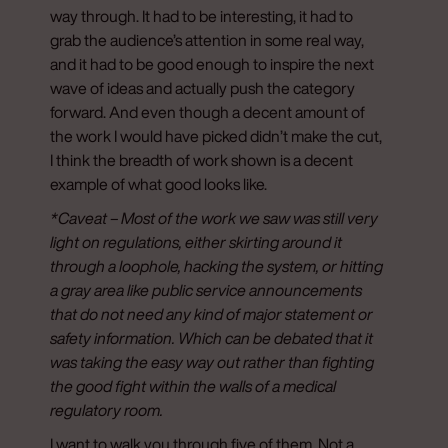
way through. It had to be interesting, it had to
grab the audience’s attention in some real way,
and it had to be good enough to inspire the next
wave of ideas and actually push the category
forward. And even though a decent amount of
the work I would have picked didn’t make the cut,
I think the breadth of work shown is a decent
example of what good looks like.
*Caveat – Most of the work we saw was still very
light on regulations, either skirting around it
through a loophole, hacking the system, or hitting
a gray area like public service announcements
that do not need any kind of major statement or
safety information. Which can be debated that it
was taking the easy way out rather than fighting
the good fight within the walls of a medical
regulatory room.
I want to walk you through five of them. Not a