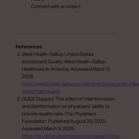
Connect with an expert
References
West Health-Gallup. United States
scoreboard: Quality. West Health-Gallup
Healthcare in America. Accessed March 5,
2026.
https://westhealth.gallup.com/explore/scorecards/unite
states?tab=quality
GLIDE Support. The effect of misinformation
and disinformation on physicians’ ability to
provide quality care. The Physicians
Foundation. Published August 20, 2025.
Accessed March 5, 2026.
https://physiciansfoundation.org/research/the-