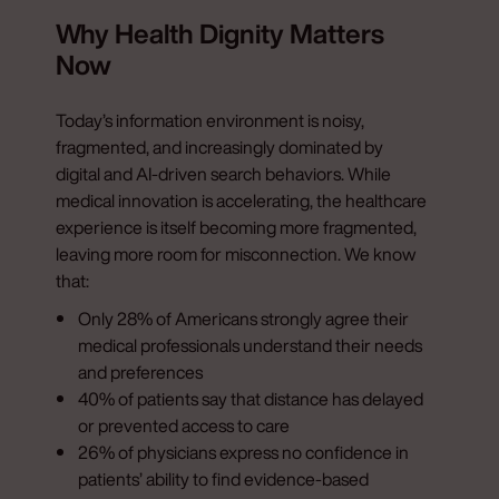
Why Health Dignity Matters
Now
Today’s information environment is noisy,
fragmented, and increasingly dominated by
digital and AI-driven search behaviors. While
medical innovation is accelerating, the healthcare
experience is itself becoming more fragmented,
leaving more room for misconnection. We know
that:
Only 28% of Americans strongly agree their
medical professionals understand their needs
and preferences
40% of patients say that distance has delayed
or prevented access to care
26% of physicians express no confidence in
patients’ ability to find evidence-based