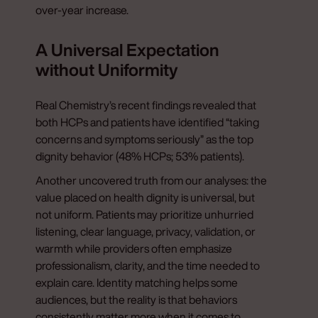
over-year increase.
A Universal Expectation
without Uniformity
Real Chemistry’s recent findings revealed that
both HCPs and patients have identified “taking
concerns and symptoms seriously” as the top
dignity behavior (48% HCPs; 53% patients).
Another uncovered truth from our analyses: the
value placed on health dignity is universal, but
not uniform. Patients may prioritize unhurried
listening, clear language, privacy, validation, or
warmth while providers often emphasize
professionalism, clarity, and the time needed to
explain care. Identity matching helps some
audiences, but the reality is that behaviors
consistently matter more when it comes to