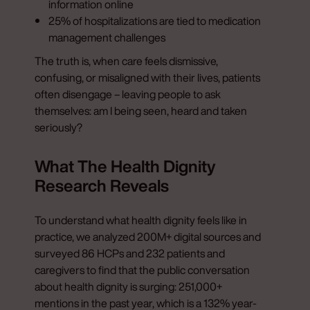
information online
25% of hospitalizations are tied to medication
management challenges
The truth is, when care feels dismissive,
confusing, or misaligned with their lives, patients
often disengage – leaving people to ask
themselves: am I being seen, heard and taken
seriously?
What The Health Dignity
Research Reveals
To understand what health dignity feels like in
practice, we analyzed 200M+ digital sources and
surveyed 86 HCPs and 232 patients and
caregivers to find that the public conversation
about health dignity is surging: 251,000+
mentions in the past year, which is a 132% year-