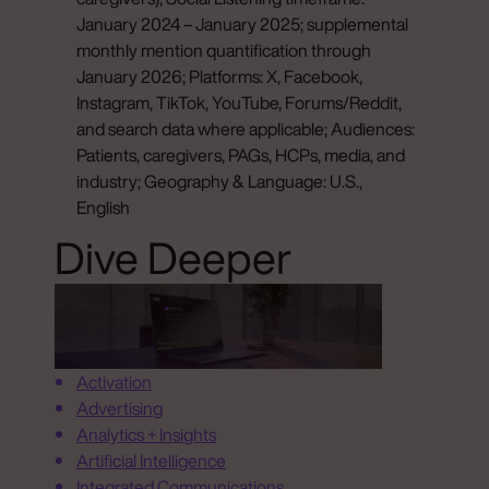
January 2024 – January 2025; supplemental
monthly mention quantification through
January 2026; Platforms: X, Facebook,
Instagram, TikTok, YouTube, Forums/Reddit,
and search data where applicable; Audiences:
Patients, caregivers, PAGs, HCPs, media, and
industry; Geography & Language: U.S.,
English
Dive Deeper
Activation
Advertising
Analytics + Insights
Artificial Intelligence
Integrated Communications