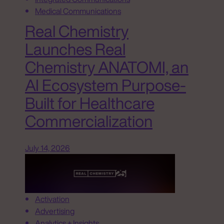
Medical Communications
Real Chemistry
Launches Real
Chemistry ANATOMI, an
AI Ecosystem Purpose-
Built for Healthcare
Commercialization
July 14, 2026
Activation
Advertising
Analytics + Insights