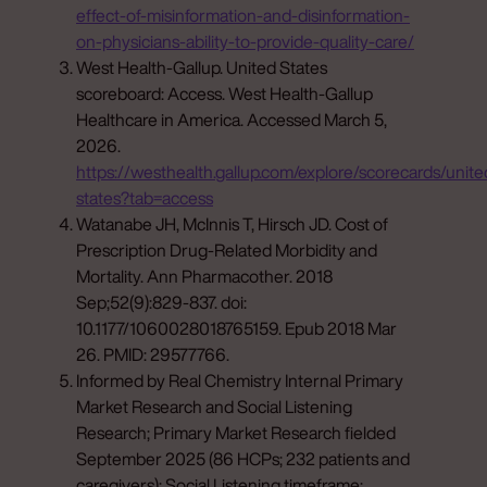
effect-of-misinformation-and-disinformation-
on-physicians-ability-to-provide-quality-care/
West Health-Gallup. United States
scoreboard: Access. West Health-Gallup
Healthcare in America. Accessed March 5,
2026.
https://westhealth.gallup.com/explore/scorecards/unite
states?tab=access
Watanabe JH, McInnis T, Hirsch JD. Cost of
Prescription Drug-Related Morbidity and
Mortality. Ann Pharmacother. 2018
Sep;52(9):829-837. doi:
10.1177/1060028018765159. Epub 2018 Mar
26. PMID: 29577766.
Informed by Real Chemistry Internal Primary
Market Research and Social Listening
Research; Primary Market Research fielded
September 2025 (86 HCPs; 232 patients and
caregivers); Social Listening timeframe: