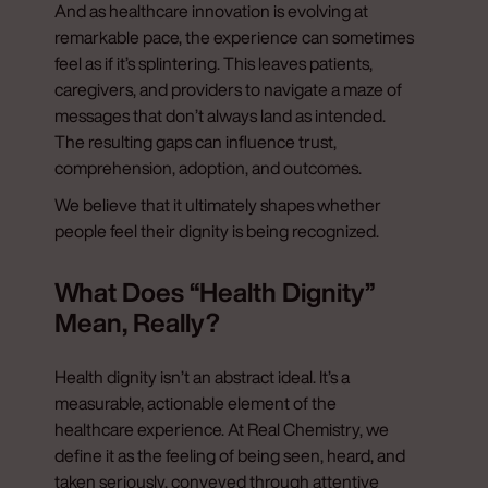
And as healthcare innovation is evolving at
remarkable pace, the experience can sometimes
feel as if it’s splintering. This leaves patients,
caregivers, and providers to navigate a maze of
messages that don’t always land as intended.
The resulting gaps can influence trust,
comprehension, adoption, and outcomes.
We believe that it ultimately shapes whether
people feel their dignity is being recognized.
What Does “Health Dignity”
Mean, Really?
Health dignity isn’t an abstract ideal. It’s a
measurable, actionable element of the
healthcare experience. At Real Chemistry, we
define it as the feeling of being seen, heard, and
taken seriously, conveyed through attentive