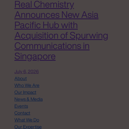
Real Chemistry
Announces New Asia
Pacific Hub with
Acquisition of Spurwing
Communications in
Singapore
July 6, 2026
About
Who We Are
Our Impact
News & Media
Events
Contact
What We Do
Our Expertise