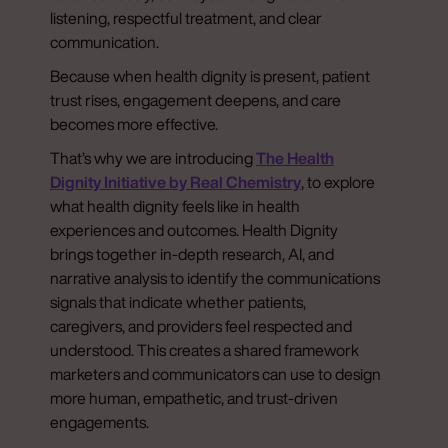
listening, respectful treatment, and clear
communication.
Because when health dignity is present, patient
trust rises, engagement deepens, and care
becomes more effective.
That’s why we are introducing
The Health
Dignity Initiative by Real Chemistry
, to explore
what health dignity feels like in health
experiences and outcomes. Health Dignity
brings together in-depth research, AI, and
narrative analysis to identify the communications
signals that indicate whether patients,
caregivers, and providers feel respected and
understood. This creates a shared framework
marketers and communicators can use to design
more human, empathetic, and trust-driven
engagements.