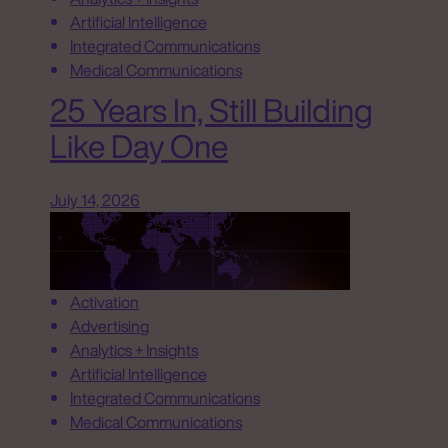
Artificial Intelligence
Integrated Communications
Medical Communications
25 Years In, Still Building
Like Day One
July 14, 2026
Activation
Advertising
Analytics + Insights
Artificial Intelligence
Integrated Communications
Medical Communications