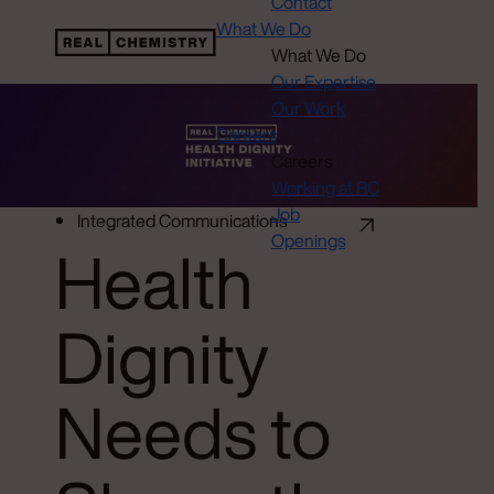
Contact
What We Do
What We Do
Our Expertise
Our Work
Careers
Careers
Working at RC
Job
Integrated Communications
Openings
Health
Dignity
Needs to