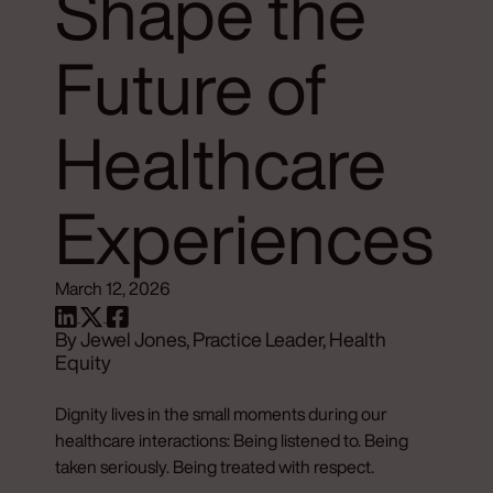
Shape the
Future of
Healthcare
Experiences
March 12, 2026
By Jewel Jones, Practice Leader, Health
Equity
Dignity lives in the small moments during our
healthcare interactions: Being listened to. Being
taken seriously. Being treated with respect.