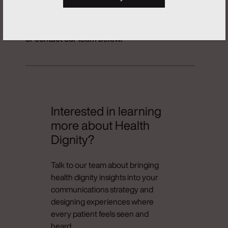
To learn more about The Health Dignity
Initiative by Real Chemistry, view details
here
or contact our team below.
Interested in learning
more about Health
Dignity?
Talk to our team about bringing
health dignity insights into your
communications strategy and
designing experiences where
every patient feels seen and
heard.