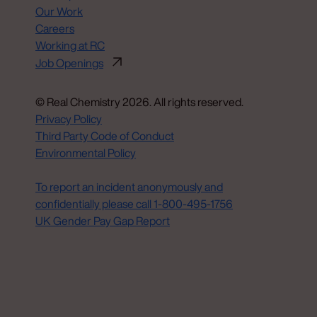
Our Work
Careers
Working at RC
Job Openings
© Real Chemistry 2026. All rights reserved.
Privacy Policy
Third Party Code of Conduct
Environmental Policy
Do Not Sell or Share My Personal Information
To report an incident anonymously and
confidentially please call 1‑800‑495‑1756
UK Gender Pay Gap Report