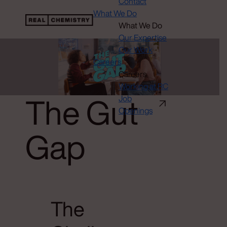
Contact
What We Do
What We Do
Our Expertise
Our Work
Careers
Careers
Working at RC
The Gut
Job
Openings
Gap
The