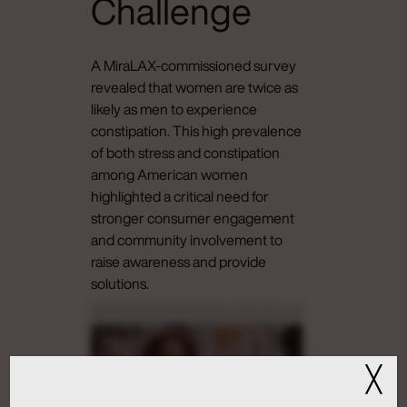
Challenge
A MiraLAX-commissioned survey
revealed that women are twice as
likely as men to experience
constipation. This high prevalence
of both stress and constipation
among American women
highlighted a critical need for
stronger consumer engagement
and community involvement to
raise awareness and provide
solutions.
Grow up, Abby. Literally, everyone enjoys talking about poop or not poop. Ah, thank you. It’s art.
Excellent. Yes. Thank you. Beautiful. Why aren’t you eating? You flew in just for this, our quarterly
Jewish food feast. Yeah. No. I you know what? I get pins and needles on the plane. So You don’t wear
compression socks? They’re for old people. You can borrow a pair of mine if they’ll fit. I I you know
what? I feel kinda full. You ate? Okay. No. I’m not full. I didn’t eat. What’s really going on is that Sorry.
What? I’m on to Girl, what? I’m constipated. Sorry. I’ll give you guys a sec. Oh, I don’t wanna talk about
it. Grow up, Abby. Literally, everyone enjoys talking about poop or not poop. Okay. Everyone does not
enjoy talking about poop. Cuckoo. Okay. You have constipation? Oh my god. Never. Great. I am so
uncomfortable, dude. I feel like a Thanksgiving blimp, like, stuffed with packing peanuts and not the
╳
cool ones that, you know, melt when you put them under water. Honestly, this is perfect. Perfect?
Why? Flush. Wait. Why do you have MiraLAX if you don’t get constipated? It’s literally how I’ve made
friends and a couple lovers. Because women know we have much more stress. Stress can cause
constipation. We ladies are hold, hold, holding it all in. Women are more likely to be stressed than men
and twice as likely to be constipated. I’ve read a headline saying a lot of women poop less than three
times a week. Less than three times a week? I mean, I I’d call my sweaters more than that. Gut gap,
baby. First comes the stress gap, and that can lead to the gut gap. So even my gut is sexist? This is like