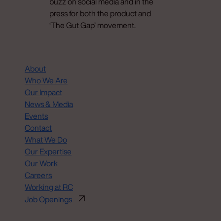
buzz on social media and in the
press for both the product and
‘The Gut Gap’ movement.
About
Who We Are
Our Impact
News & Media
Events
Contact
What We Do
Our Expertise
Our Work
Careers
Working at RC
Job Openings