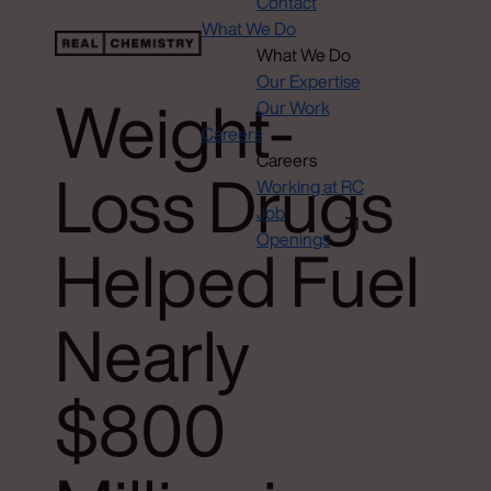
Contact
What We Do
What We Do
Our Expertise
Weight-
Our Work
Careers
Careers
Loss Drugs
Working at RC
Job
Openings
Helped Fuel
Nearly
$800