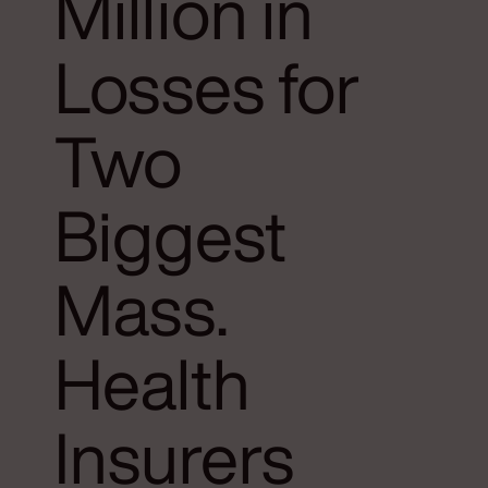
Million in
Losses for
Two
Biggest
Mass.
Health
Insurers