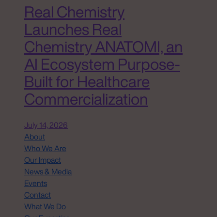
Real Chemistry
Launches Real
Chemistry ANATOMI, an
AI Ecosystem Purpose-
Built for Healthcare
Commercialization
July 14, 2026
About
Who We Are
Our Impact
News & Media
Events
Contact
What We Do