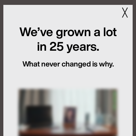
Last Year
╳
February 27, 2025
We’ve grown a lot
Source:
Boston Globe
in 25 years.
Read the full article
Dive Deeper
What never changed is why.
MFN and New Rules of
Global Launch
Sequencing
July 24, 2026