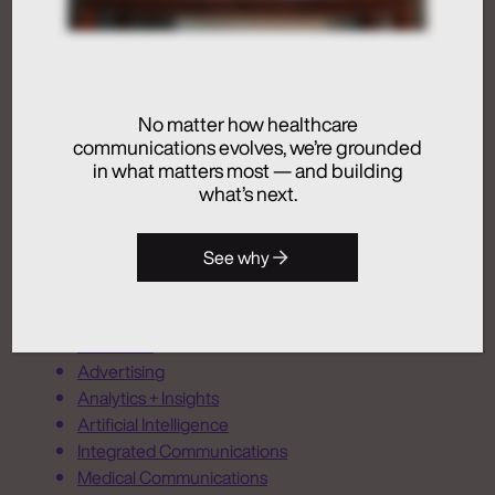
Artificial Intelligence
Medical Communications
No matter how healthcare
Humans at the Helm,
communications evolves, we’re grounded
Not Just in the Loop
in what matters most — and building
what’s next.
July 24, 2026
See why
Activation
Advertising
Analytics + Insights
Artificial Intelligence
Integrated Communications
Medical Communications