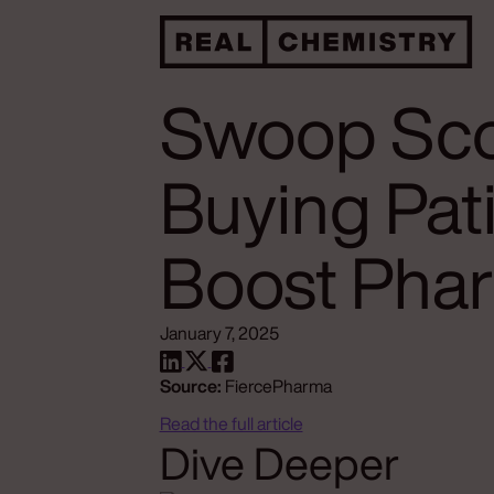
Swoop Sco
Buying Pat
Boost Pha
January 7, 2025
Source:
FiercePharma
Read the full article
Dive Deeper