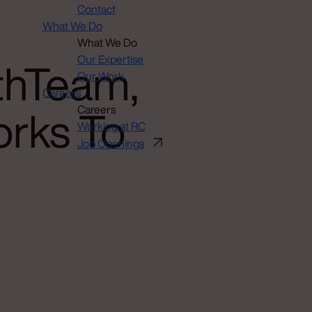
Contact
What We Do
What We Do
thTeam,
Our Expertise
Our Work
Careers
orks To
Careers
Working at RC
Job Openings