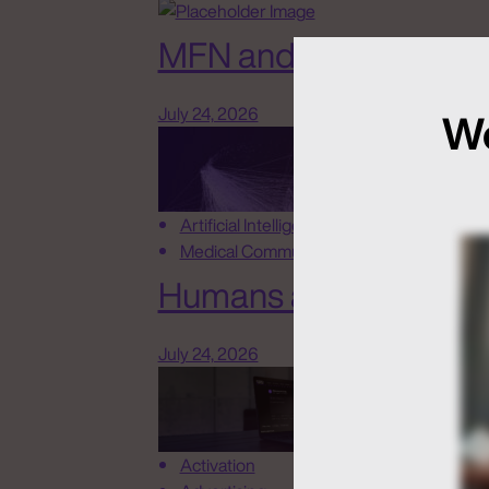
MFN and New Rules o
July 24, 2026
We
Artificial Intelligence
Medical Communications
Humans at the Helm, N
July 24, 2026
Activation