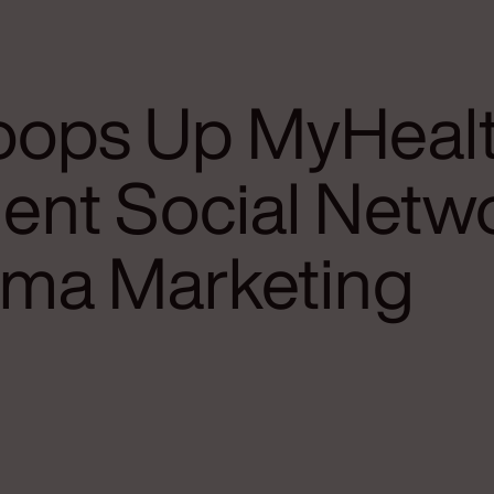
ops Up MyHeal
ient Social Netw
rma Marketing