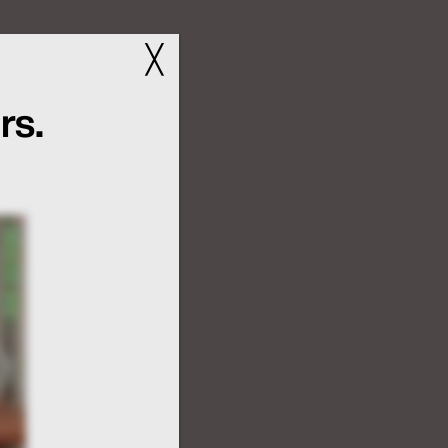
╳
rs.