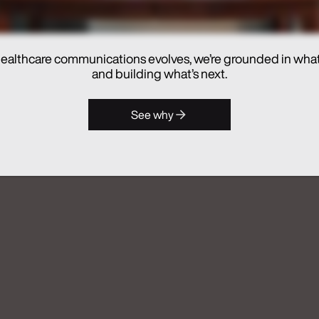
ealthcare communications evolves, we’re grounded in wha
and building what’s next.
hes Real Chemistry ANATOMI, an
See why
lthcare Commercialization