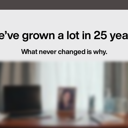
f Global Launch Sequencing
’ve grown a lot in 25 yea
What never changed is why.
ot Just in the Loop