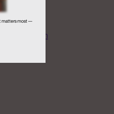
t matters most —
 AI Ecosystem