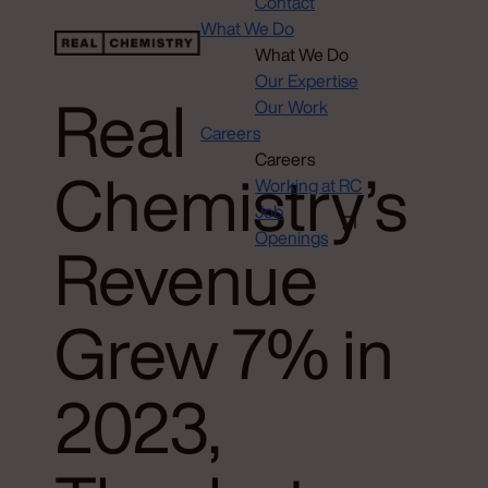
Contact
What We Do
What We Do
Our Expertise
Real
Our Work
Careers
Careers
Chemistry’s
Working at RC
Job
Openings
Revenue
Grew 7% in
2023,