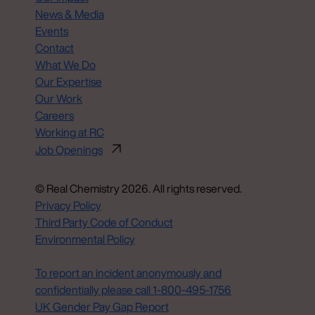
News & Media
Events
Contact
What We Do
Our Expertise
Our Work
Careers
Working at RC
Job Openings
© Real Chemistry 2026. All rights reserved.
Privacy Policy
Third Party Code of Conduct
Environmental Policy
Do Not Sell or Share My Personal Information
To report an incident anonymously and
confidentially please call 1‑800‑495‑1756
UK Gender Pay Gap Report