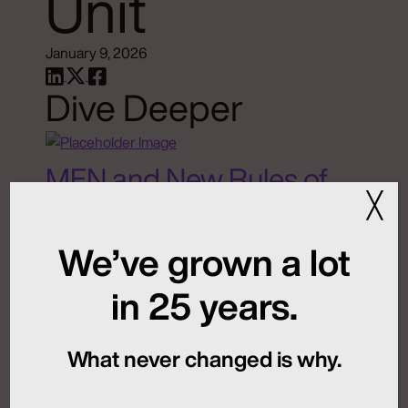
Unit
January 9, 2026
Dive Deeper
MFN and New Rules of
╳
Global Launch
Sequencing
We’ve grown a lot
in 25 years.
July 24, 2026
What never changed is why.
Artificial Intelligence
Medical Communications