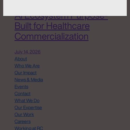
Chemistry ANATOMI, an
AI Ecosystem Purpose-
Built for Healthcare
Commercialization
July 14, 2026
About
Who We Are
Our Impact
News & Media
Events
Contact
What We Do
Our Expertise
Our Work
Careers
Working at RC