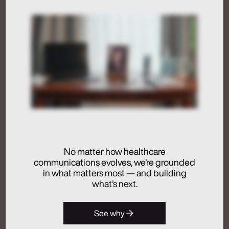
Humans at the Helm,
Not Just in the Loop
July 24, 2026
Activation
Advertising
Analytics + Insights
No matter how healthcare
Artificial Intelligence
communications evolves, we’re grounded
Integrated Communications
in what matters most — and building
Medical Communications
what’s next.
Real Chemistry
Launches Real
See why