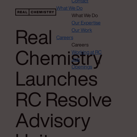
Contact
What We Do
What We Do
Our Expertise
Real
Our Work
Careers
Careers
Chemistry
Working at RC
Job
Openings
Launches
RC Resolve
Advisory