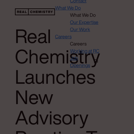
Contact
What We Do
What We Do
Our Expertise
Real
Our Work
Careers
Careers
Chemistry
Working at RC
Job
Openings
Launches
New
Advisory