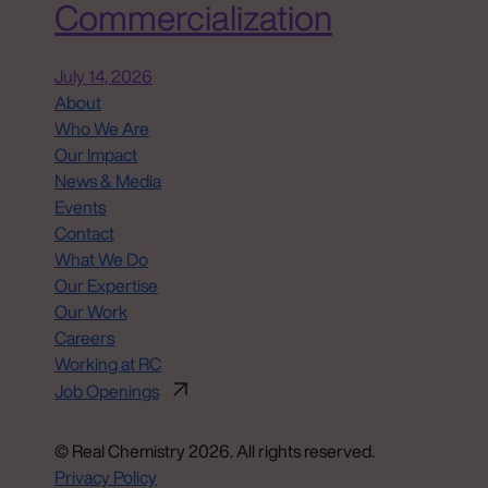
Commercialization
July 14, 2026
About
Who We Are
Our Impact
News & Media
Events
Contact
What We Do
Our Expertise
Our Work
Careers
Working at RC
Job Openings
© Real Chemistry 2026. All rights reserved.
Privacy Policy