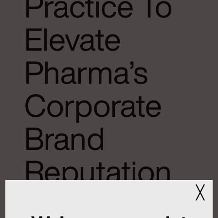
Practice To
Elevate
Pharma’s
Corporate
Brand
Reputation
╳
January 9, 2026