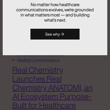
No matter how healthcare
July 24, 2026
communications evolves, we’re grounded
in what matters most — and building
what’s next.
Activation
See why
Advertising
Analytics + Insights
Artificial Intelligence
Integrated Communications
Medical Communications
Real Chemistry
Launches Real
Chemistry ANATOMI, an
AI Ecosystem Purpose-
Built for Healthcare