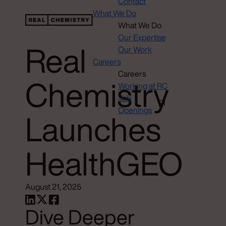
Contact
What We Do
What We Do
Our Expertise
Real
Our Work
Careers
Careers
Chemistry
Working at RC
Job
Openings
Launches
HealthGEO
August 21, 2025
Dive Deeper