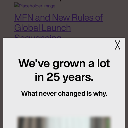
MFN and New Rules of
Global Launch
Sequencing
╳
July 24, 2026
We’ve grown a lot
in 25 years.
Artificial Intelligence
Medical Communications
What never changed is why.
Humans at the Helm,
Not Just in the Loop
July 24, 2026