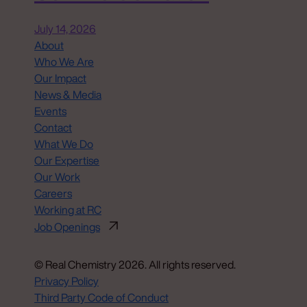
July 14, 2026
About
Who We Are
Our Impact
News & Media
Events
Contact
What We Do
Our Expertise
Our Work
Careers
Working at RC
Job Openings
© Real Chemistry 2026. All rights reserved.
Privacy Policy
Third Party Code of Conduct