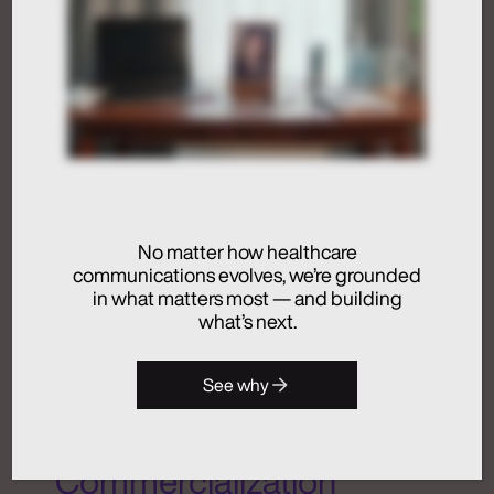
Activation
Advertising
Analytics + Insights
Artificial Intelligence
Integrated Communications
Medical Communications
No matter how healthcare
Real Chemistry
communications evolves, we’re grounded
in what matters most — and building
Launches Real
what’s next.
Chemistry ANATOMI, an
See why
AI Ecosystem Purpose-
Built for Healthcare
Commercialization