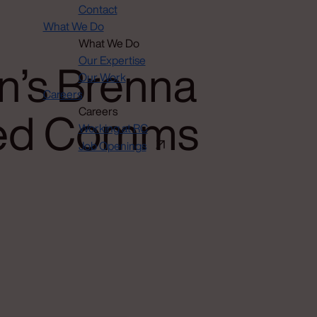
Contact
What We Do
What We Do
n’s Brenna
Our Expertise
Our Work
Careers
ated Comms
Careers
Working at RC
Job Openings