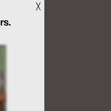
╳
rs.