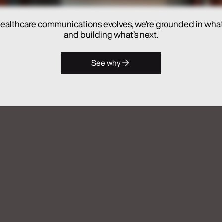
ealthcare communications evolves, we’re grounded in wha
hes Real Chemistry ANATOMI, an
and building what’s next.
lthcare Commercialization
See why