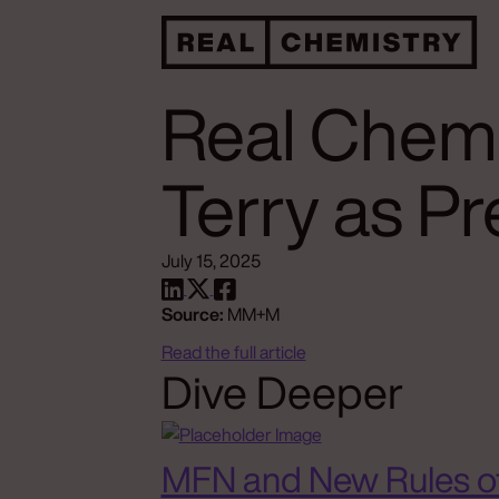
Real Chemi
Terry as P
July 15, 2025
Source:
MM+M
Read the full article
Dive Deeper
MFN and New Rules o