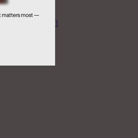
t matters most —
 AI Ecosystem