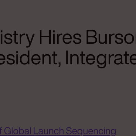
stry Hires Burso
resident, Integr
f Global Launch Sequencing