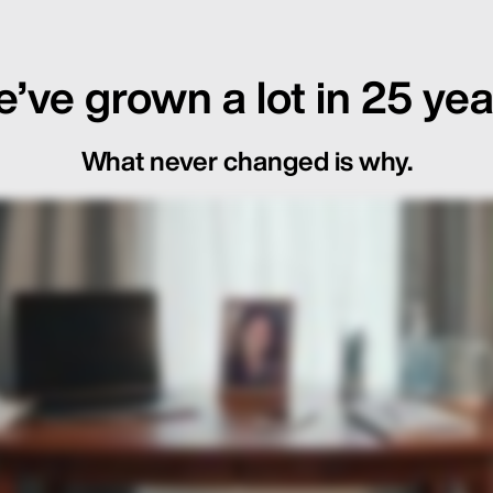
’ve grown a lot in 25 yea
What never changed is why.
ot Just in the Loop