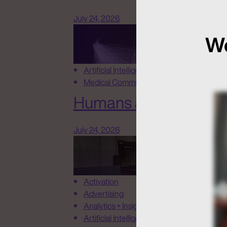
July 24, 2026
We
Artificial Intelligence
Medical Communications
Humans at the Helm, N
July 24, 2026
Activation
Advertising
Analytics + Insights
Artificial Intelligence