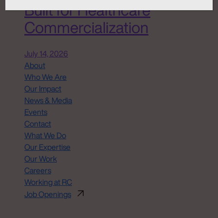
Built for Healthcare
Commercialization
July 14, 2026
About
Who We Are
Our Impact
News & Media
Events
Contact
What We Do
Our Expertise
Our Work
Careers
Working at RC
Job Openings