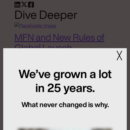
Dive Deeper
MFN and New Rules of
Global Launch
╳
Sequencing
We’ve grown a lot
July 24, 2026
in 25 years.
What never changed is why.
Artificial Intelligence
Medical Communications
Humans at the Helm,