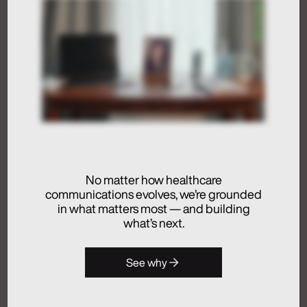
Not Just in the Loop
July 24, 2026
Activation
Advertising
Analytics + Insights
Artificial Intelligence
Integrated Communications
No matter how healthcare
communications evolves, we’re grounded
Medical Communications
in what matters most — and building
Real Chemistry
what’s next.
Launches Real
See why
Chemistry ANATOMI, an
AI Ecosystem Purpose-