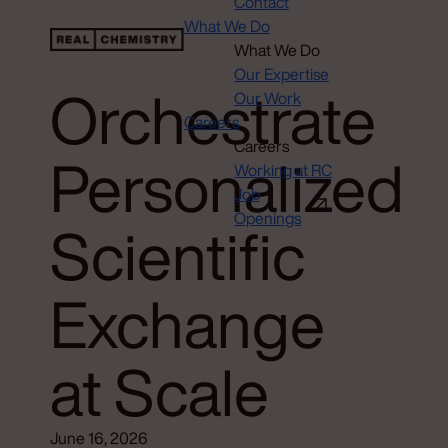
Contact
What We Do
What We Do
Our Expertise
Orchestrate
Our Work
Careers
Careers
Personalized
Working at RC
Job
Openings
Scientific
Exchange
at Scale
June 16, 2026