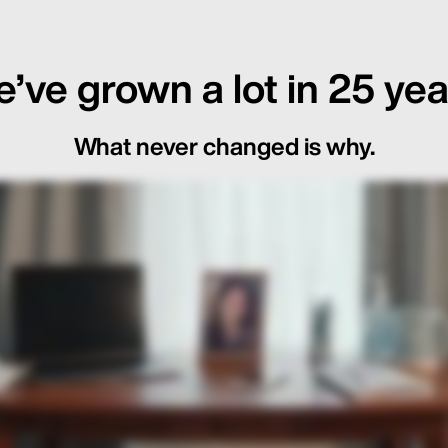
’ve grown a lot in 25 yea
What never changed is why.
ot Just in the Loop