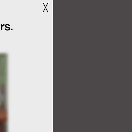
╳
rs.