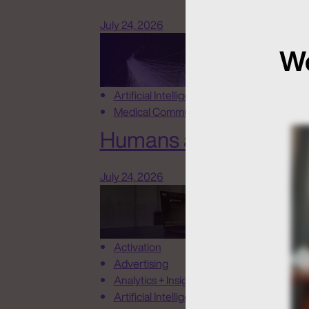
July 24, 2026
We
Artificial Intelligence
Medical Communications
Humans at the Helm, N
July 24, 2026
Activation
Advertising
Analytics + Insights
Artificial Intelligence