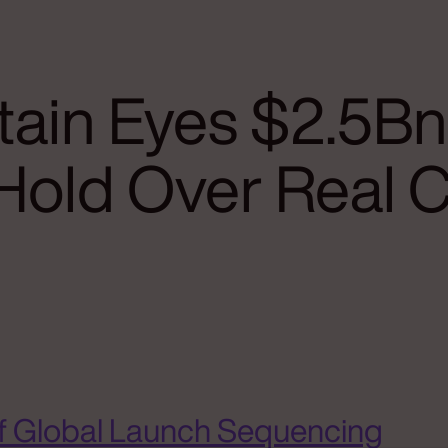
ain Eyes $2.5Bn
Hold Over Real 
f Global Launch Sequencing