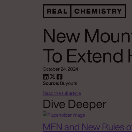
New Mount
To Extend 
October 24, 2024
Source:
Buyouts
Read the full article
Dive Deeper
MFN and New Rules o