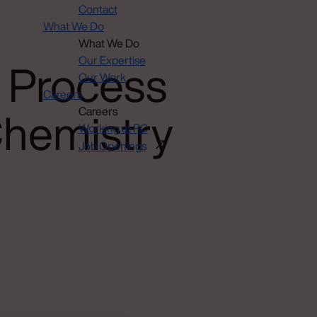
Contact
What We Do
What We Do
 Process
Our Expertise
Our Work
Careers
Chemistry
Careers
Working at RC
Job Openings