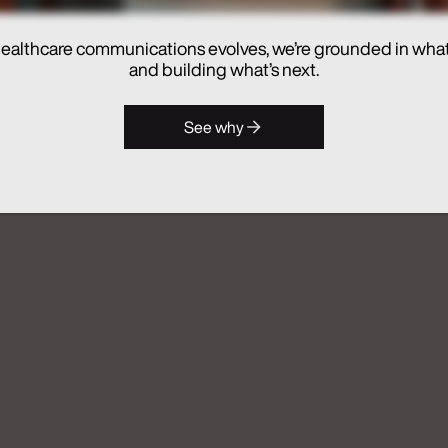
ealthcare communications evolves, we’re grounded in wha
hes Real Chemistry ANATOMI, an
and building what’s next.
lthcare Commercialization
See why