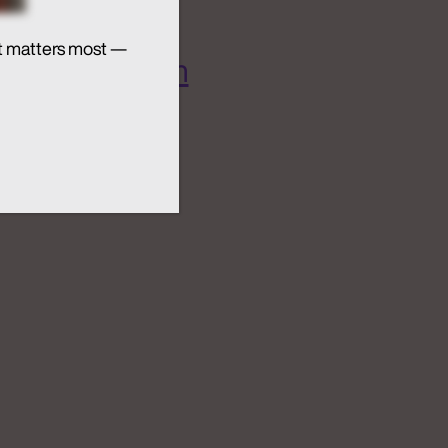
t matters most —
 AI Ecosystem