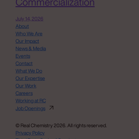
Commercialization
July 14, 2026
About
Who We Are
Our Impact
News & Media
Events
Contact
What We Do
Our Expertise
Our Work
Careers
Working at RC
Job Openings
© Real Chemistry 2026. All rights reserved.
Privacy Policy