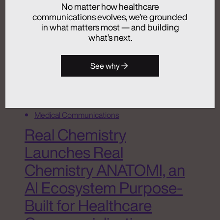
No matter how healthcare
July 24, 2026
communications evolves, we’re grounded
in what matters most — and building
what’s next.
Activation
See why
Advertising
Analytics + Insights
Artificial Intelligence
Integrated Communications
Medical Communications
Real Chemistry
Launches Real
Chemistry ANATOMI, an
AI Ecosystem Purpose-
Built for Healthcare