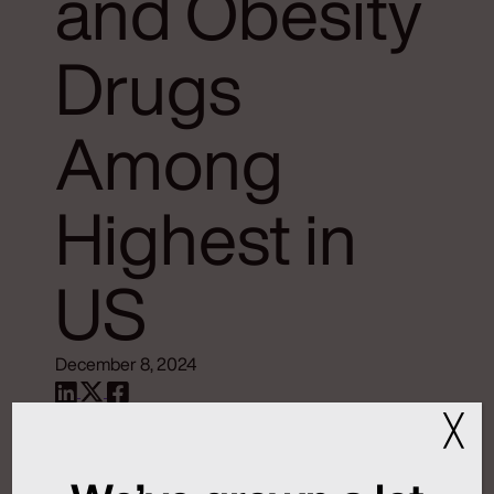
and Obesity
Drugs
Among
Highest in
US
December 8, 2024
Source:
WCBM AM 680 Radio
╳
Read the full article