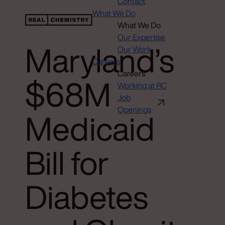
Contact
What We Do
What We Do
Our Expertise
Maryland’s
Our Work
Careers
Careers
$68M
Working at RC
Job
Openings
Medicaid
Bill for
Diabetes