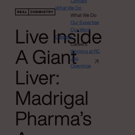
Contact
What We Do
What We Do
Our Expertise
Live Inside
Our Work
Careers
Careers
A Giant
Working at RC
Job
Openings
Liver:
Madrigal
Pharma’s