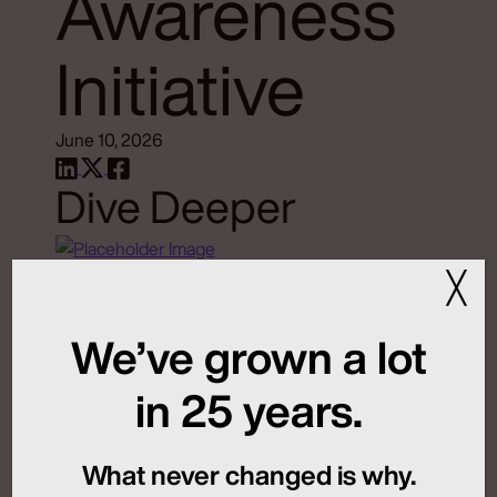
Awareness
Initiative
June 10, 2026
Dive Deeper
╳
MFN and New Rules of
Global Launch
We’ve grown a lot
Sequencing
in 25 years.
July 24, 2026
What never changed is why.