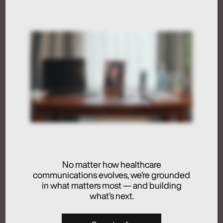
Artificial Intelligence
Medical Communications
Humans at the Helm,
Not Just in the Loop
July 24, 2026
Activation
Advertising
No matter how healthcare
Analytics + Insights
communications evolves, we’re grounded
in what matters most — and building
Artificial Intelligence
what’s next.
Integrated Communications
Medical Communications