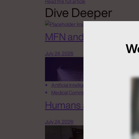
Read the full article
Dive Deeper
MFN and New Rules o
We
July 24, 2026
Artificial Intelligence
Medical Communications
Humans at the Helm, N
July 24, 2026