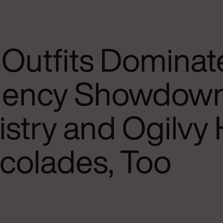
 Outfits Dominat
ency Showdown
stry and Ogilvy 
colades, Too