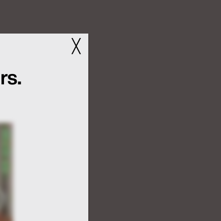
╳
rs.