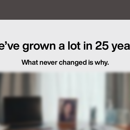
f Global Launch Sequencing
’ve grown a lot in 25 yea
What never changed is why.
ot Just in the Loop