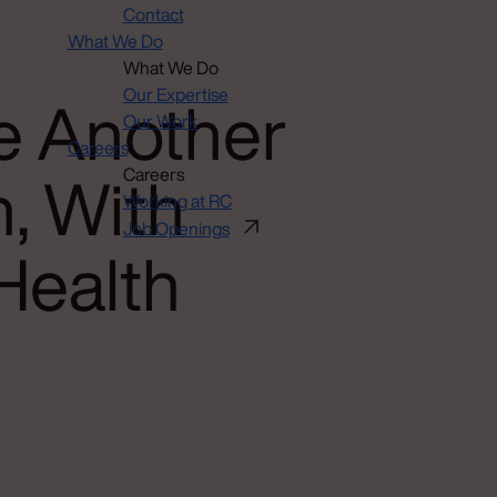
Contact
What We Do
What We Do
e Another
Our Expertise
Our Work
Careers
, With
Careers
Working at RC
Job Openings
Health