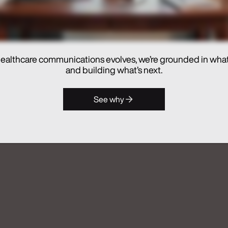
ealthcare communications evolves, we’re grounded in wha
and building what’s next.
hes Real Chemistry ANATOMI, an
See why
lthcare Commercialization