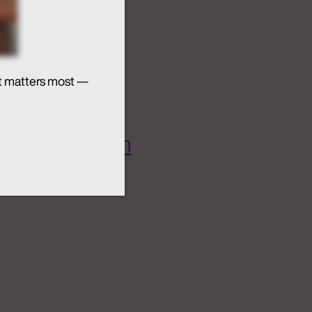
t matters most —
 AI Ecosystem