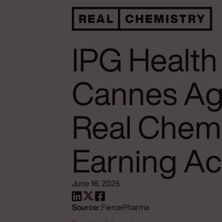
IPG Health
Cannes Ag
Real Chemi
Earning Ac
June 16, 2025
Source:
FiercePharma