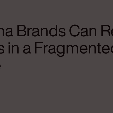
a Brands Can R
 in a Fragmente
e