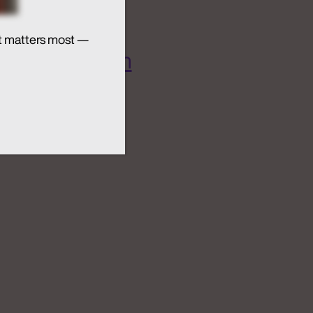
t matters most —
 AI Ecosystem