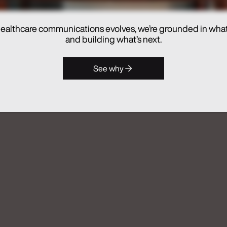
ealthcare communications evolves, we’re grounded in wha
hes Real Chemistry ANATOMI, an
and building what’s next.
lthcare Commercialization
See why