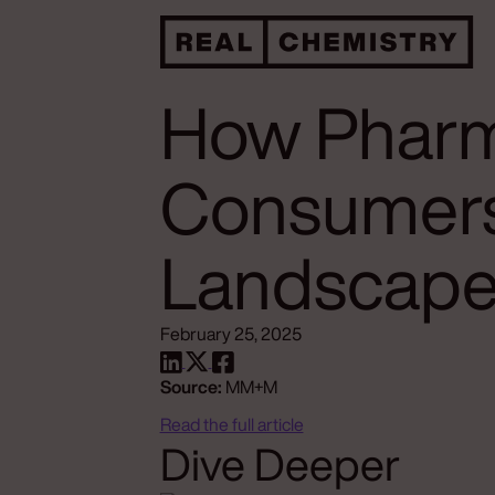
How Pharm
Consumers
Landscap
February 25, 2025
Source:
MM+M
Read the full article
Dive Deeper