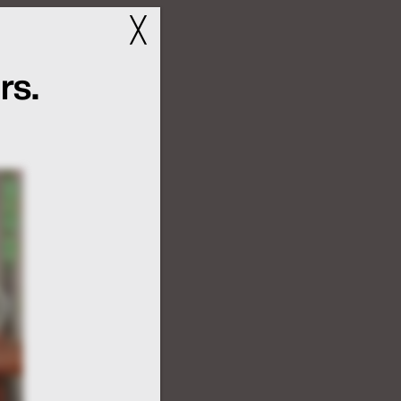
╳
rs.