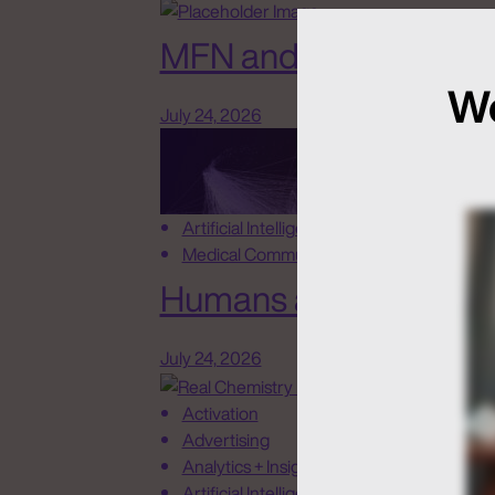
MFN and New Rules o
We
July 24, 2026
Artificial Intelligence
Medical Communications
Humans at the Helm, N
July 24, 2026
Activation
Advertising
Analytics + Insights
Artificial Intelligence