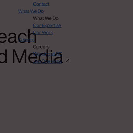
Contact
What We Do
What We Do
each
Our Expertise
Our Work
Careers
d Media
Careers
Working at RC
Job Openings