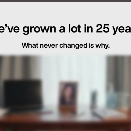
f Global Launch Sequencing
’ve grown a lot in 25 yea
What never changed is why.
ot Just in the Loop