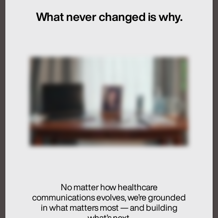
What never changed is why.
July 24, 2026
Artificial Intelligence
Medical Communications
Humans at the Helm,
Not Just in the Loop
July 24, 2026
No matter how healthcare
communications evolves, we’re grounded
Activation
in what matters most — and building
Advertising
what’s next.