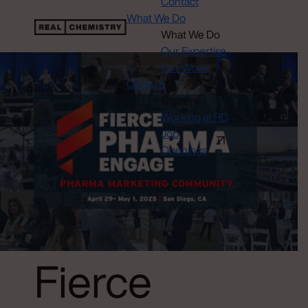
Contact
What We Do
What We Do
Our Expertise
Our Work
Careers
Careers
Working at RC
Job
Openings
Fierce