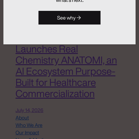
Analytics + Insights
Artificial Intelligence
Integrated Communications
See why
Medical Communications
Real Chemistry
Launches Real
Chemistry ANATOMI, an
AI Ecosystem Purpose-
Built for Healthcare
Commercialization
July 14, 2026
About
Who We Are
Our Impact