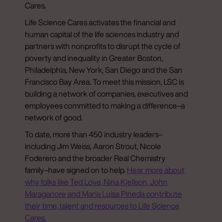
Cares.
Life Science Cares activates the financial and
human capital of the life sciences industry and
partners with nonprofits to disrupt the cycle of
poverty and inequality in Greater Boston,
Philadelphia, New York, San Diego and the San
Francisco Bay Area. To meet this mission, LSC is
building a network of companies, executives and
employees committed to making a difference–a
network of good.
To date, more than 450 industry leaders–
including Jim Weiss, Aaron Strout, Nicole
Foderero and the broader Real Chemistry
family–have signed on to help.
Hear more about
why folks like Ted Love, Nina Kjellson, John
Maraganore and Maria Luisa Pineda contribute
their time, talent and resources to Life Science
Cares.