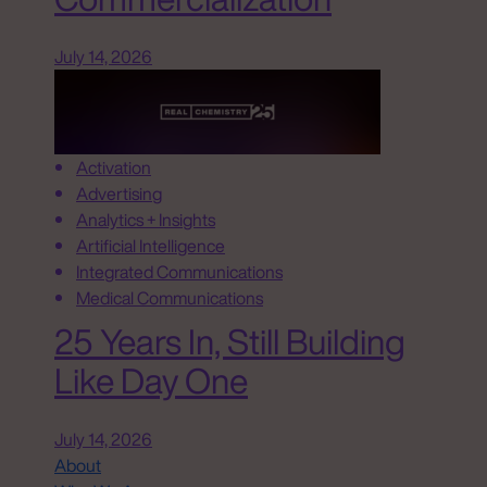
July 14, 2026
Activation
Advertising
Analytics + Insights
Artificial Intelligence
Integrated Communications
Medical Communications
25 Years In, Still Building
Like Day One
July 14, 2026
About