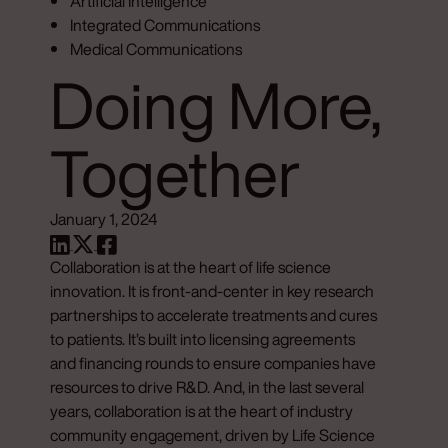
Artificial Intelligence
Integrated Communications
Medical Communications
Doing More,
Together
January 1, 2024
Collaboration is at the heart of life science
innovation. It is front-and-center in key research
partnerships to accelerate treatments and cures
to patients. It’s built into licensing agreements
and financing rounds to ensure companies have
resources to drive R&D. And, in the last several
years, collaboration is at the heart of industry
community engagement, driven by Life Science