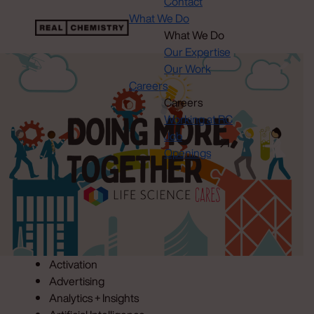
Contact
What We Do
What We Do
Our Expertise
Our Work
Careers
Careers
Working at RC
Job
Openings
Activation
Advertising
Analytics + Insights