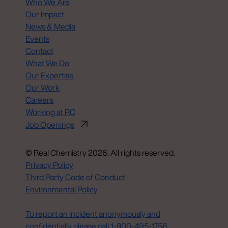
Who We Are
Our Impact
News & Media
Events
Contact
What We Do
Our Expertise
Our Work
Careers
Working at RC
Job Openings
© Real Chemistry 2026. All rights reserved.
Privacy Policy
Third Party Code of Conduct
Environmental Policy
Do Not Sell or Share My Personal Information
To report an incident anonymously and
confidentially please call 1‑800‑495‑1756