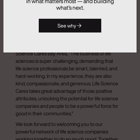
in what matters most — and building
Foundation’s belief in our mission.
what’s next.
Join Our Network for Good
See why
As summed up so well by Jeffrey Hessekiel,
Executive Vice President, General Counsel and
Secretary of Exelixis and Board Co-Chair of Life
Science Cares Bay Area, “The business of life
sciences is super challenging, demanding that
life science professionals be smart, talented, and
hard-working. In my experience, they are also
kind, compassionate, and generous. Life Science
Cares takes great advantage of those positive
attributes, unlocking the potential for life science
companies and people to be a powerful force for
good in their communities.”
We look forward to welcoming you to our
powerful network of life science companies
working together to do so much good. Together,