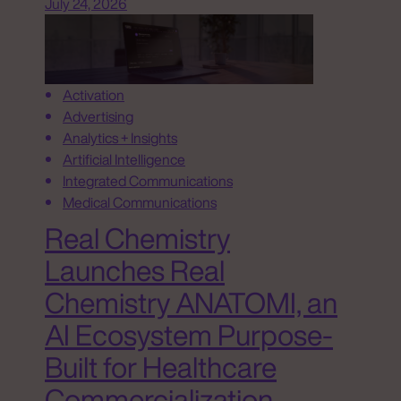
July 24, 2026
Activation
Advertising
Analytics + Insights
Artificial Intelligence
Integrated Communications
Medical Communications
Real Chemistry
Launches Real
Chemistry ANATOMI, an
AI Ecosystem Purpose-
Built for Healthcare
Commercialization