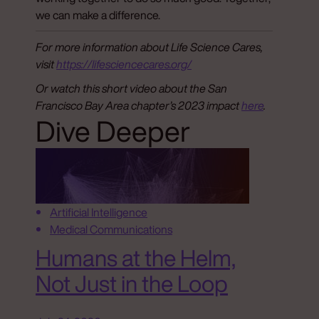
we can make a difference.
For more information about Life Science Cares,
visit
https://lifesciencecares.org/
Or watch this short video about the San
Francisco Bay Area chapter’s 2023 impact
here
.
Dive Deeper
Artificial Intelligence
Medical Communications
Humans at the Helm,
Not Just in the Loop