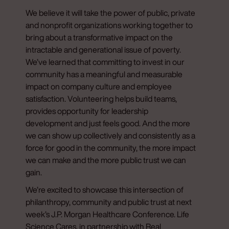
We believe it will take the power of public, private
and nonprofit organizations working together to
bring about a transformative impact on the
intractable and generational issue of poverty.
We’ve learned that committing to invest in our
community has a meaningful and measurable
impact on company culture and employee
satisfaction. Volunteering helps build teams,
provides opportunity for leadership
development and just feels good. And the more
we can show up collectively and consistently as a
force for good in the community, the more impact
we can make and the more public trust we can
gain.
We’re excited to showcase this intersection of
philanthropy, community and public trust at next
week’s J.P. Morgan Healthcare Conference. Life
Science Cares, in partnership with Real