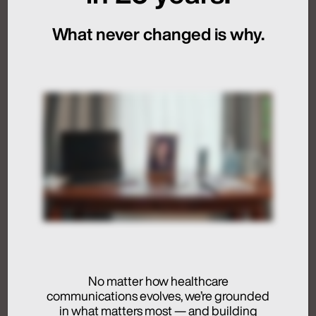
Sequencing
What never changed is why.
July 24, 2026
Artificial Intelligence
Medical Communications
Humans at the Helm,
Not Just in the Loop
July 24, 2026
No matter how healthcare
communications evolves, we’re grounded
Activation
in what matters most — and building