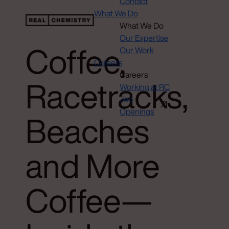
Contact
What We Do
What We Do
Our Expertise
Coffee,
Our Work
Careers
Careers
Racetracks,
Working at RC
Job
Openings
Beaches
and More
Coffee—