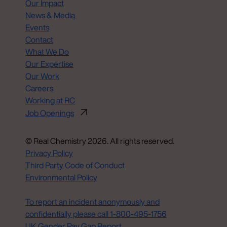
Our Impact
News & Media
Events
Contact
What We Do
Our Expertise
Our Work
Careers
Working at RC
Job Openings
© Real Chemistry 2026. All rights reserved.
Privacy Policy
Third Party Code of Conduct
Environmental Policy
Do Not Sell or Share My Personal Information
To report an incident anonymously and
confidentially please call 1‑800‑495‑1756
UK Gender Pay Gap Report