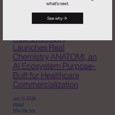
what’s next.
Advertising
Analytics + Insights
Artificial Intelligence
See why
Integrated Communications
Medical Communications
Real Chemistry
Launches Real
Chemistry ANATOMI, an
AI Ecosystem Purpose-
Built for Healthcare
Commercialization
July 14, 2026
About
Who We Are