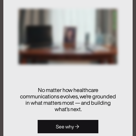
Humans at the Helm,
Not Just in the Loop
July 24, 2026
Activation
Advertising
Analytics + Insights
No matter how healthcare
Artificial Intelligence
communications evolves, we’re grounded
Integrated Communications
in what matters most — and building
Medical Communications
what’s next.
Real Chemistry
Launches Real
See why