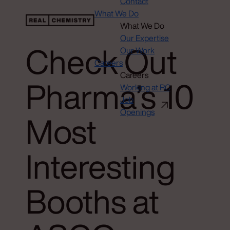
Contact
What We Do
What We Do
Our Expertise
Check Out
Our Work
Careers
Careers
Pharma’s 10
Working at RC
Job
Openings
Most
Interesting
Booths at