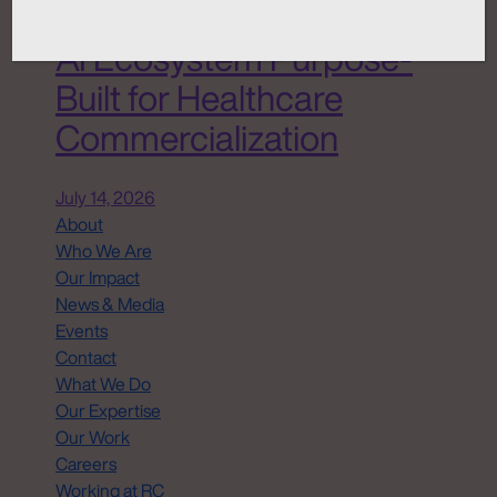
Chemistry ANATOMI, an
AI Ecosystem Purpose-
Built for Healthcare
Commercialization
July 14, 2026
About
Who We Are
Our Impact
News & Media
Events
Contact
What We Do
Our Expertise
Our Work
Careers
Working at RC