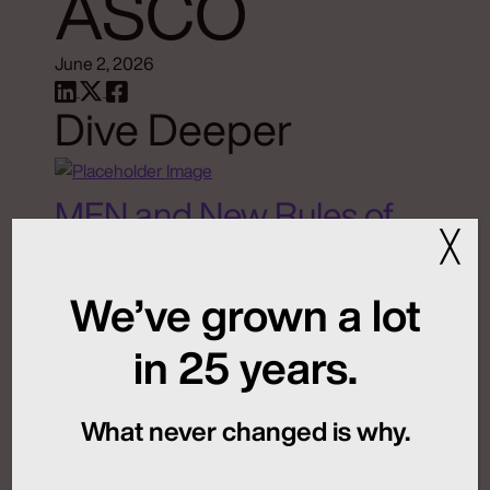
ASCO
June 2, 2026
Dive Deeper
MFN and New Rules of
╳
Global Launch
Sequencing
We’ve grown a lot
in 25 years.
July 24, 2026
What never changed is why.
Artificial Intelligence
Medical Communications