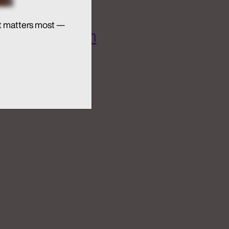
t matters most —
 AI Ecosystem