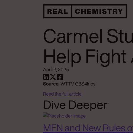
Carmel Stu
Help Fight
April 2, 2025
Source:
WTTV CBS4Indy
Read the full article
Dive Deeper
MFN and New Rules o