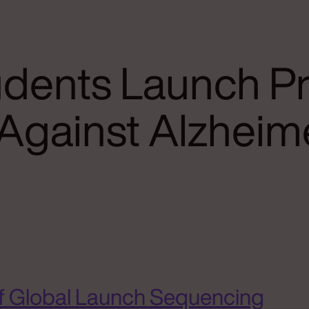
dents Launch Pr
 Against Alzheim
f Global Launch Sequencing