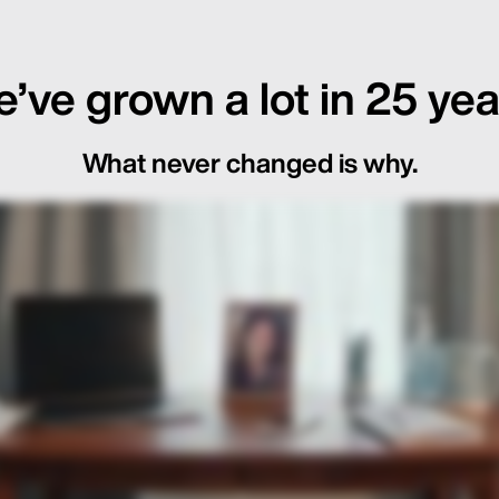
’ve grown a lot in 25 yea
What never changed is why.
ot Just in the Loop