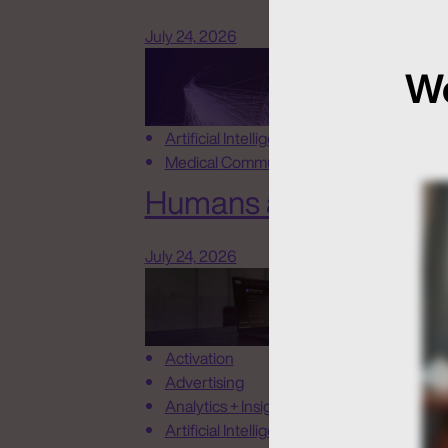
July 24, 2026
We
Artificial Intelligence
Medical Communications
Humans at the Helm, N
July 24, 2026
Activation
Advertising
Analytics + Insights
Artificial Intelligence