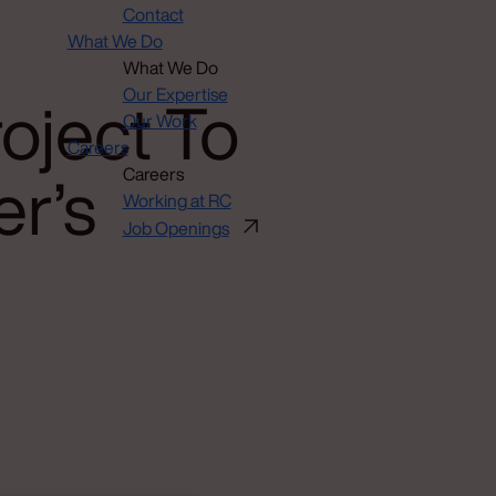
Contact
What We Do
What We Do
oject To
Our Expertise
Our Work
Careers
er’s
Careers
Working at RC
Job Openings