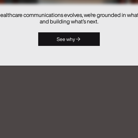
ealthcare communications evolves, we’re grounded in wha
hes Real Chemistry ANATOMI, an
and building what’s next.
lthcare Commercialization
See why