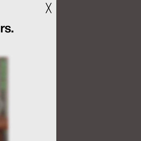
╳
rs.