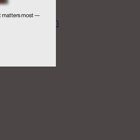
t matters most —
 AI Ecosystem