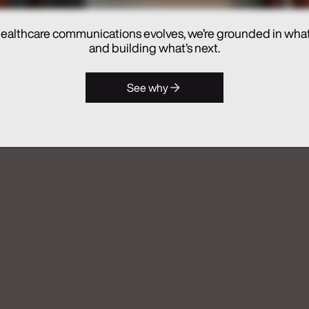
ealthcare communications evolves, we’re grounded in wha
hes Real Chemistry ANATOMI, an
and building what’s next.
lthcare Commercialization
See why