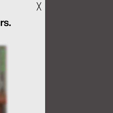
╳
rs.