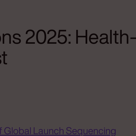
ns 2025: Healt
t
f Global Launch Sequencing