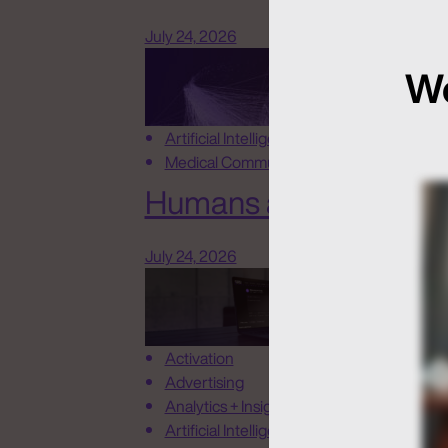
July 24, 2026
We
Artificial Intelligence
Medical Communications
Humans at the Helm, N
July 24, 2026
Activation
Advertising
Analytics + Insights
Artificial Intelligence