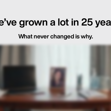
’ve grown a lot in 25 yea
What never changed is why.
ot Just in the Loop