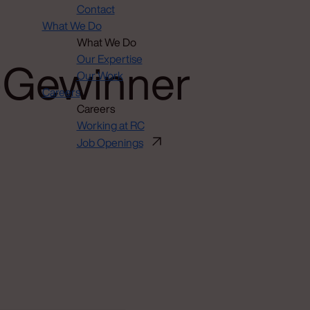
Contact
What We Do
What We Do
h-Gewinner
Our Expertise
Our Work
Careers
Careers
Working at RC
Job Openings