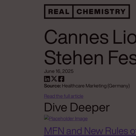
Cannes Lio
Stehen Fes
June 16, 2025
Source:
Healthcare Marketing (Germany)
Read the full article
Dive Deeper
MFN and New Rules o