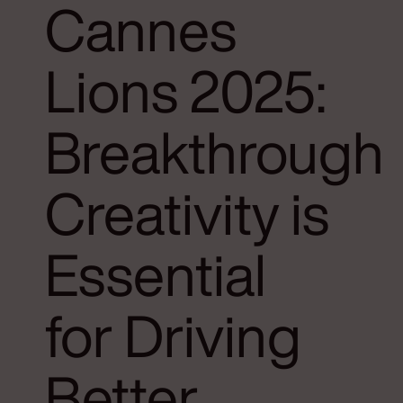
Cannes
Lions 2025:
Breakthrough
Creativity is
Essential
for Driving
Better