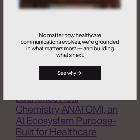
Dive Deeper
No matter how healthcare
Activation
communications evolves, we’re grounded
Advertising
in what matters most — and building
Analytics + Insights
what’s next.
Artificial Intelligence
Integrated Communications
See why
Medical Communications
Real Chemistry
Launches Real
Chemistry ANATOMI, an
AI Ecosystem Purpose-
Built for Healthcare