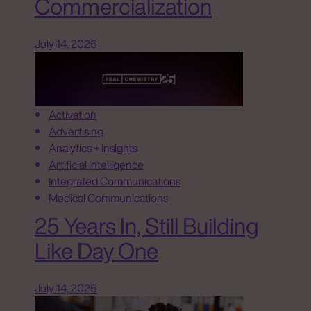
Commercialization
July 14, 2026
Activation
Advertising
Analytics + Insights
Artificial Intelligence
Integrated Communications
Medical Communications
25 Years In, Still Building
Like Day One
July 14, 2026