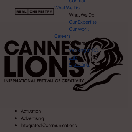
Contact
What We Do
What We Do
Our Expertise
Our Work
Careers
Careers
Working at RC
Job
Openings
Activation
Advertising
Integrated Communications