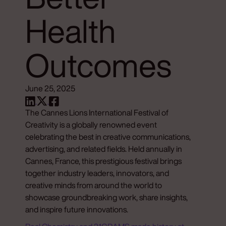
Health
Outcomes
June 25, 2025
The Cannes Lions International Festival of
Creativity is a globally renowned event
celebrating the best in creative communications,
advertising, and related fields. Held annually in
Cannes, France, this prestigious festival brings
together industry leaders, innovators, and
creative minds from around the world to
showcase groundbreaking work, share insights,
and inspire future innovations.