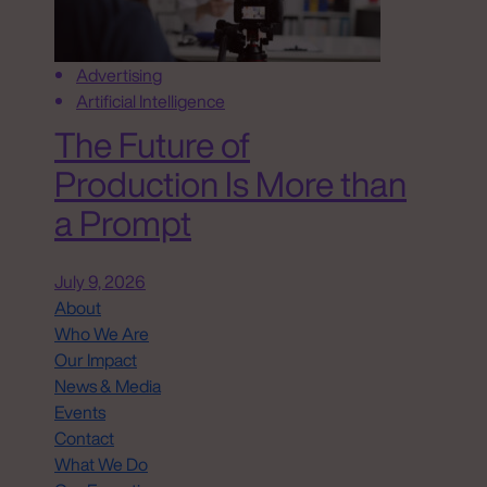
Advertising
Artificial Intelligence
The Future of
Production Is More than
a Prompt
July 9, 2026
About
Who We Are
Our Impact
News & Media
Events
Contact
What We Do