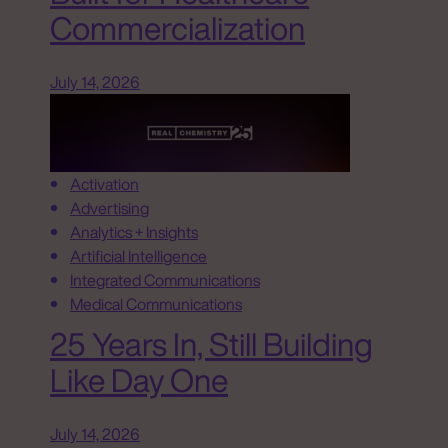
Commercialization
July 14, 2026
Activation
Advertising
Analytics + Insights
Artificial Intelligence
Integrated Communications
Medical Communications
25 Years In, Still Building
Like Day One
July 14, 2026