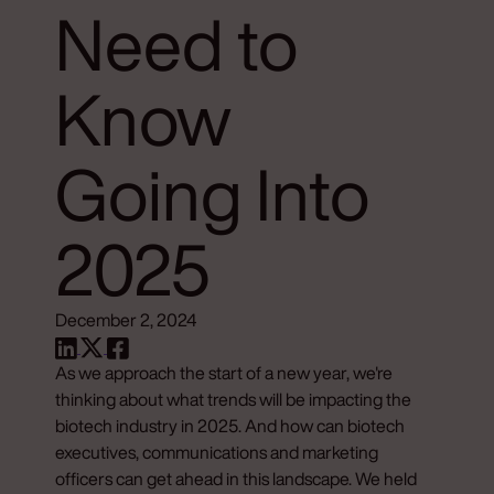
Need to
Know
Going Into
2025
December 2, 2024
As we approach the start of a new year, we're
thinking about what trends will be impacting the
biotech industry in 2025. And how can biotech
executives, communications and marketing
officers can get ahead in this landscape. We held