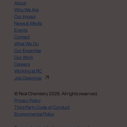
About
Who We Are
Our Impact
News & Media
Events
Contact
What We Do
Our Expertise
Our Work
Careers
Working at RC
Job Openings
© Real Chemistry 2026. All rights reserved.
Privacy Policy
Third Party Code of Conduct
Environmental Policy
Do Not Sell or Share My Personal Information