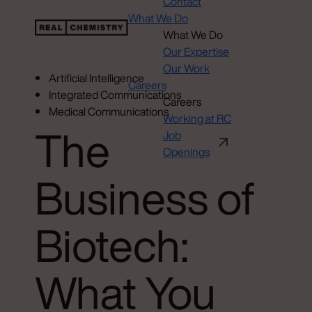
Contact
What We Do
What We Do
Our Expertise
Our Work
Artificial Intelligence
Careers
Integrated Communications
Careers
Medical Communications
Working at RC
The
Job
Openings
Business of
Biotech:
What You