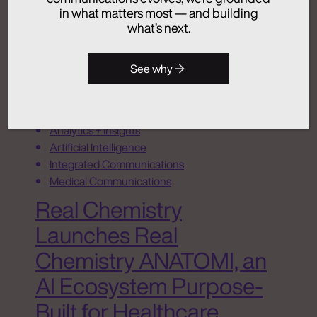
in what matters most — and building
July 24, 2026
what’s next.
See why
Activation
Advertising
Analytics + Insights
Artificial Intelligence
Integrated Communications
Medical Communications
Real Chemistry
Launches Real
Chemistry ANATOMI, an
AI Ecosystem Purpose-
Built for Healthcare