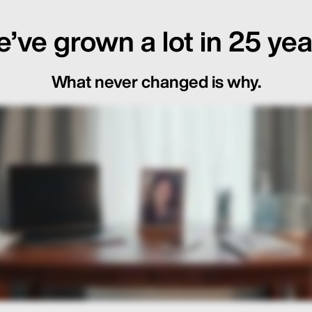
’ve grown a lot in 25 yea
What never changed is why.
ot Just in the Loop