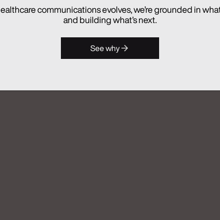
hes Real Chemistry ANATOMI, an
ealthcare communications evolves, we’re grounded in wha
lthcare Commercialization
and building what’s next.
See why