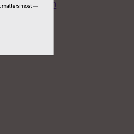
 AI Ecosystem
t matters most —