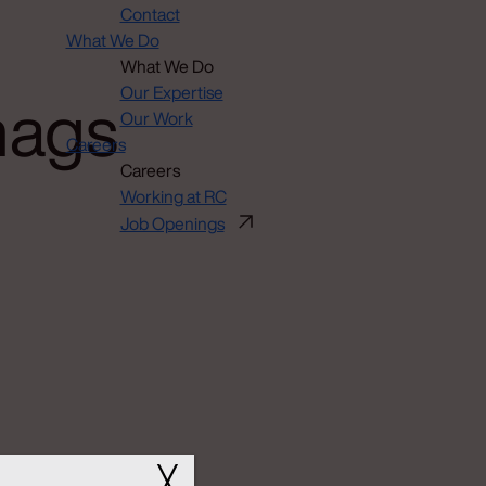
Contact
What We Do
What We Do
nags
Our Expertise
Our Work
Careers
Careers
Working at RC
Job Openings
╳