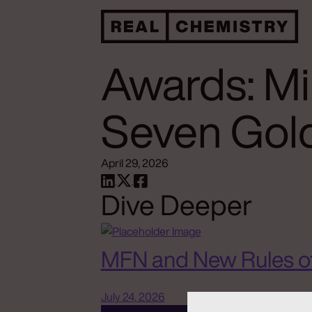
Awards: M
Seven Gold
April 29, 2026
Dive Deeper
MFN and New Rules o
July 24, 2026