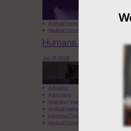
We
Artificial Intelligence
Medical Communications
Humans at the Helm, N
July 24, 2026
Activation
Advertising
Analytics + Insights
Artificial Intelligence
Integrated Communications
Medical Communications