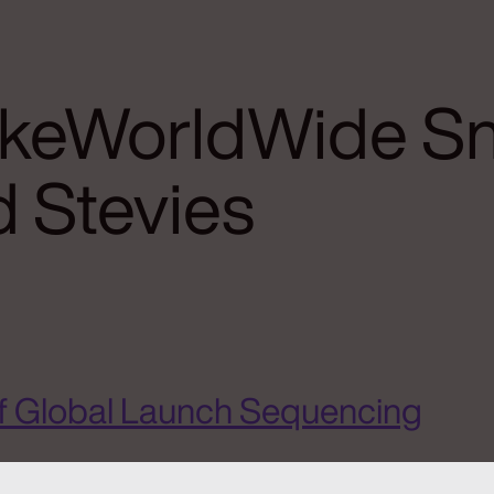
ikeWorldWide S
 Stevies
f Global Launch Sequencing