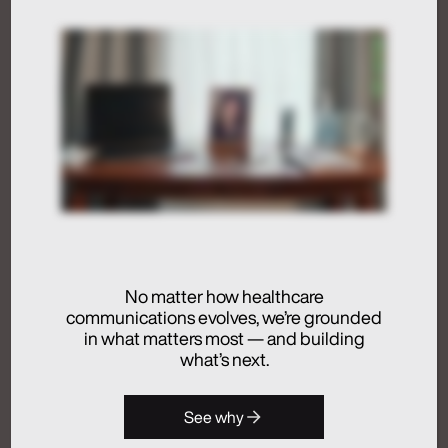
Humans at the Helm,
Not Just in the Loop
July 24, 2026
Activation
Advertising
Analytics + Insights
No matter how healthcare
Artificial Intelligence
communications evolves, we’re grounded
Integrated Communications
in what matters most — and building
Medical Communications
what’s next.
Real Chemistry
Launches Real
See why