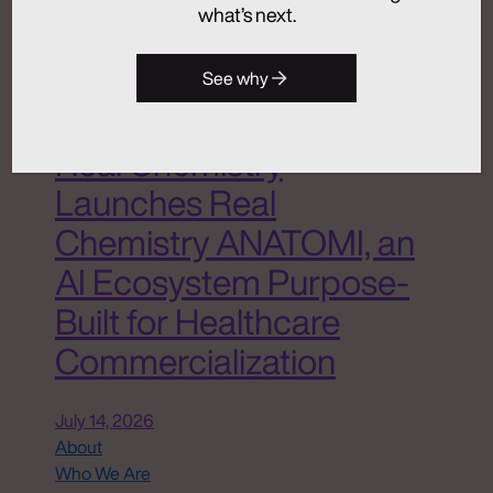
what’s next.
Advertising
Analytics + Insights
Artificial Intelligence
See why
Integrated Communications
Medical Communications
Real Chemistry
Launches Real
Chemistry ANATOMI, an
AI Ecosystem Purpose-
Built for Healthcare
Commercialization
July 14, 2026
About
Who We Are