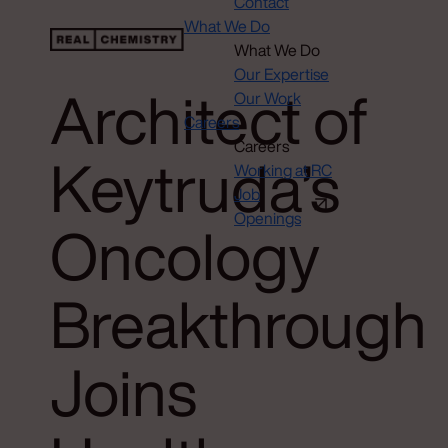
Contact
What We Do
What We Do
Our Expertise
Architect of
Our Work
Careers
Careers
Keytruda’s
Working at RC
Job
Openings
Oncology
Breakthrough
Joins