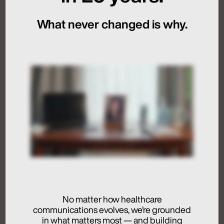
Sequencing
What never changed is why.
July 24, 2026
Artificial Intelligence
Medical Communications
Humans at the Helm,
Not Just in the Loop
July 24, 2026
No matter how healthcare
communications evolves, we’re grounded
Activation
in what matters most — and building