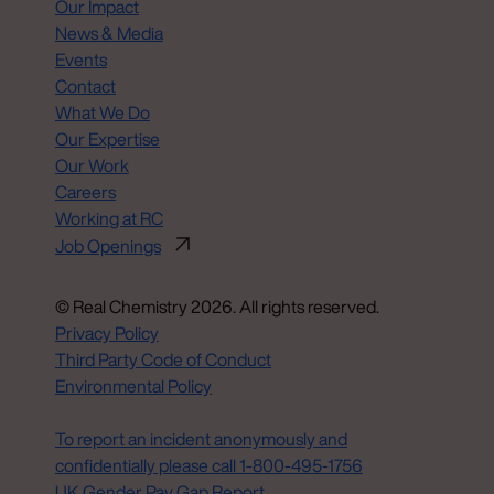
Our Impact
News & Media
Events
Contact
What We Do
Our Expertise
Our Work
Careers
Working at RC
Job Openings
© Real Chemistry 2026. All rights reserved.
Privacy Policy
Third Party Code of Conduct
Environmental Policy
Do Not Sell or Share My Personal Information
To report an incident anonymously and
confidentially please call 1‑800‑495‑1756
UK Gender Pay Gap Report