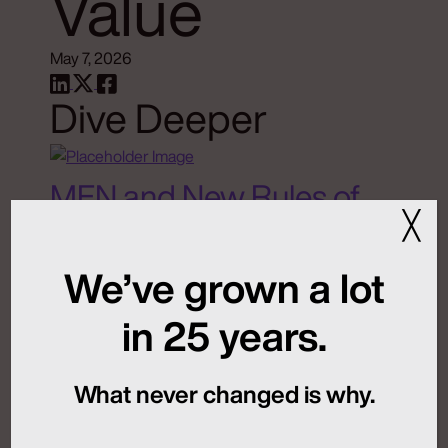
Value
May 7, 2026
Dive Deeper
MFN and New Rules of
╳
Global Launch
Sequencing
We’ve grown a lot
in 25 years.
July 24, 2026
What never changed is why.
Artificial Intelligence
Medical Communications