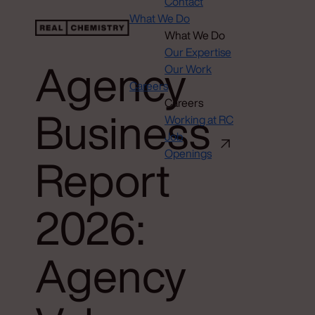
Contact
What We Do
What We Do
Our Expertise
Agency
Our Work
Careers
Careers
Business
Working at RC
Job
Openings
Report
2026:
Agency