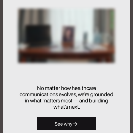
Humans at the Helm,
Not Just in the Loop
July 24, 2026
Activation
Advertising
Analytics + Insights
No matter how healthcare
Artificial Intelligence
communications evolves, we’re grounded
Integrated Communications
in what matters most — and building
Medical Communications
what’s next.
Real Chemistry
Launches Real
See why