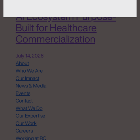
Chemistry ANATOMI, an
AI Ecosystem Purpose-
Built for Healthcare
Commercialization
July 14, 2026
About
Who We Are
Our Impact
News & Media
Events
Contact
What We Do
Our Expertise
Our Work
Careers
Working at RC